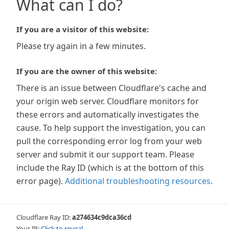
What can I do?
If you are a visitor of this website:
Please try again in a few minutes.
If you are the owner of this website:
There is an issue between Cloudflare's cache and
your origin web server. Cloudflare monitors for
these errors and automatically investigates the
cause. To help support the investigation, you can
pull the corresponding error log from your web
server and submit it our support team. Please
include the Ray ID (which is at the bottom of this
error page).
Additional troubleshooting resources
.
Cloudflare Ray ID:
a274634c9dca36cd
Your IP:
Click to reveal